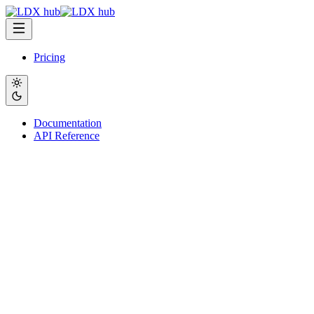
Pricing
Documentation
API Reference